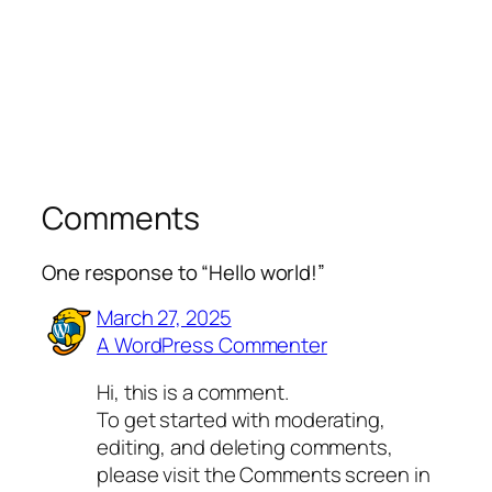
Comments
One response to “Hello world!”
March 27, 2025
A WordPress Commenter
Hi, this is a comment.
To get started with moderating,
editing, and deleting comments,
please visit the Comments screen in