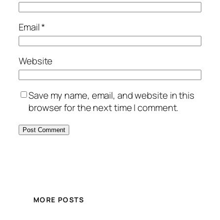
Email
*
Website
Save my name, email, and website in this
browser for the next time I comment.
MORE POSTS