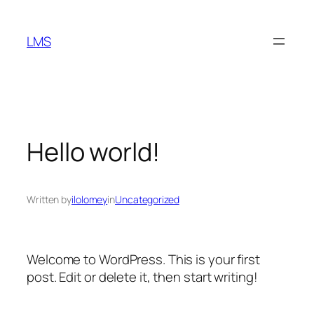
Skip
to
LMS
content
Hello world!
Written by
ilolomey
in
Uncategorized
Welcome to WordPress. This is your first
post. Edit or delete it, then start writing!