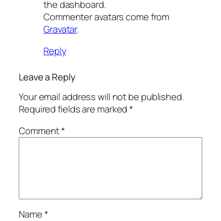
the dashboard.
Commenter avatars come from
Gravatar
.
Reply
Leave a Reply
Your email address will not be published.
Required fields are marked
*
Comment
*
Name
*